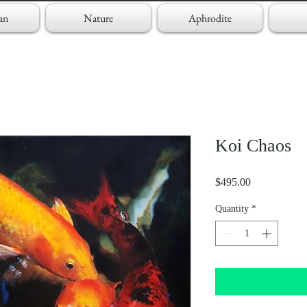
an
Nature
Aphrodite
Koi Chaos
Price
$495.00
Quantity
*