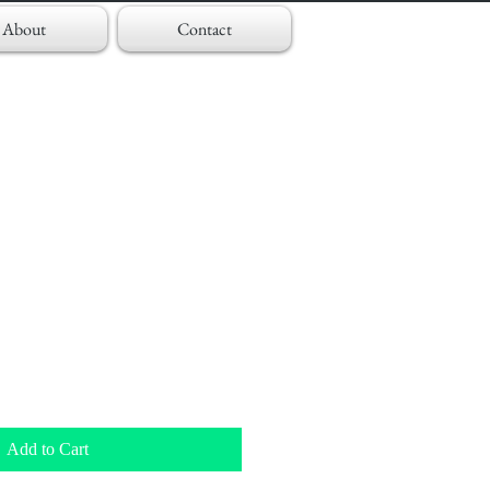
About
Contact
Add to Cart