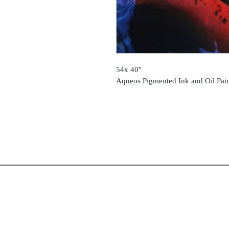
54x 40"
Aqueos Pigmented Ink and Oil Pai