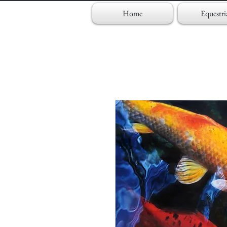
Home
Equestri