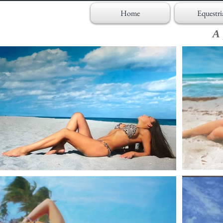
Home
Equestri
A