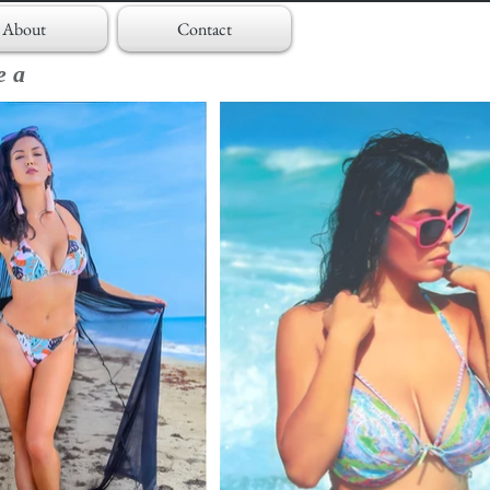
About
Contact
ea