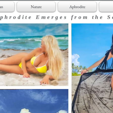
an
Nature
Aphrodite
phrodite Emerges from the S