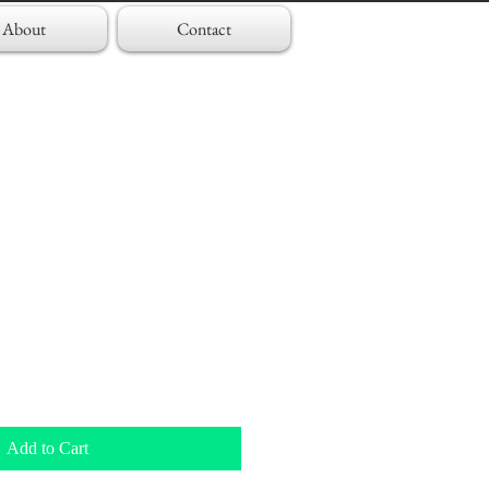
About
Contact
Add to Cart