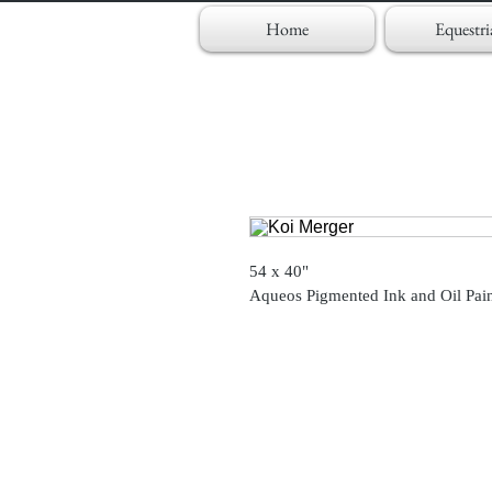
Home
Equestri
54 x 40"
Aqueos Pigmented Ink and Oil Pai