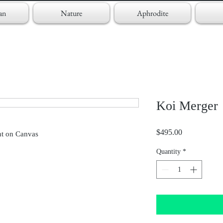
an
Nature
Aphrodite
Koi Merger
Price
$495.00
nt on Canvas
Quantity
*