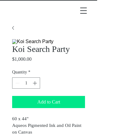
Koi Search Party
Price
$1,000.00
Quantity
*
Add to Cart
60 x 44"
Aqueos Pigmented Ink and Oil Paint 
on Canvas