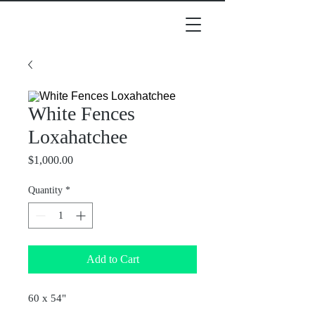
White Fences
Loxahatchee
Price
$1,000.00
Quantity
*
Add to Cart
60 x 54"