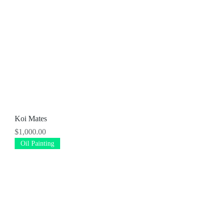
Koi Mates
Price
$1,000.00
Oil Painting