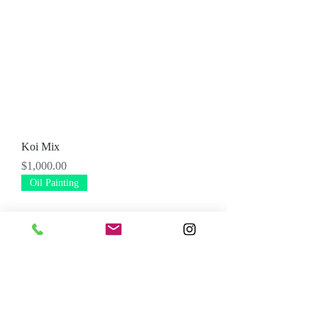
Koi Mix
Price
$1,000.00
Oil Painting