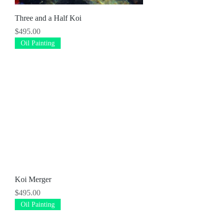
Three and a Half Koi
Price
$495.00
Oil Painting
Koi Merger
Price
$495.00
Oil Painting