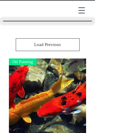
Load Previous
Oil Painting