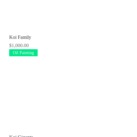
Koi Family
Price
$1,000.00
Oil Painting