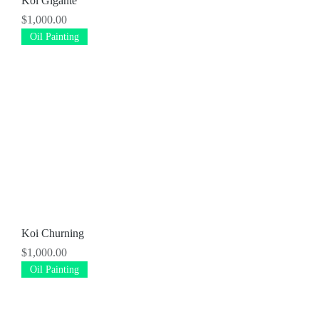
Koi Gigante
Price
$1,000.00
Oil Painting
Koi Churning
Price
$1,000.00
Oil Painting